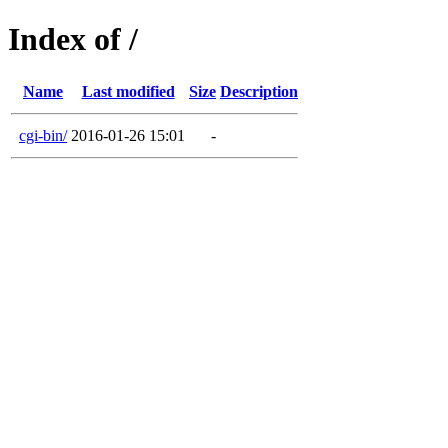
Index of /
Name
Last modified
Size
Description
cgi-bin/
2016-01-26 15:01
-