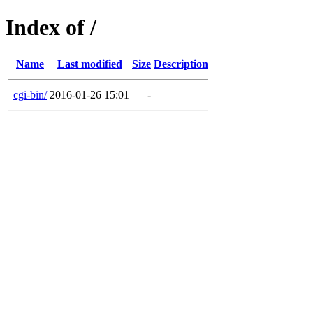
Index of /
Name
Last modified
Size
Description
cgi-bin/
2016-01-26 15:01
-